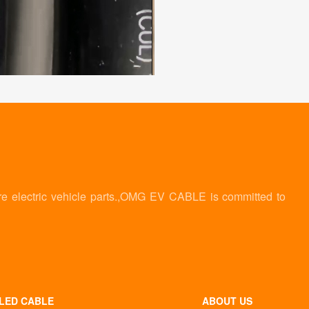
re electric vehicle parts.,OMG EV CABLE is committed to
LED CABLE
ABOUT US