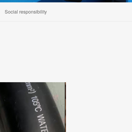
Social responsibility