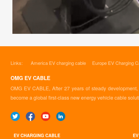
Links:
America EV charging cable
Europe EV Charging C
OMG EV CABLE
OMG EV CABLE, After 27 years of steady development, it
become a global first-class new energy vehicle cable solut
EV CHARGING CABLE
EV