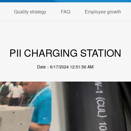
Quality strategy
FAQ
Employee growth
PII CHARGING STATION
Date：6/17/2024 12:51:56 AM