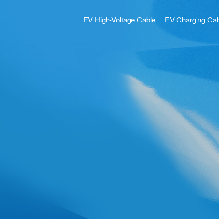
EV High-Voltage Cable
EV Charging Cab