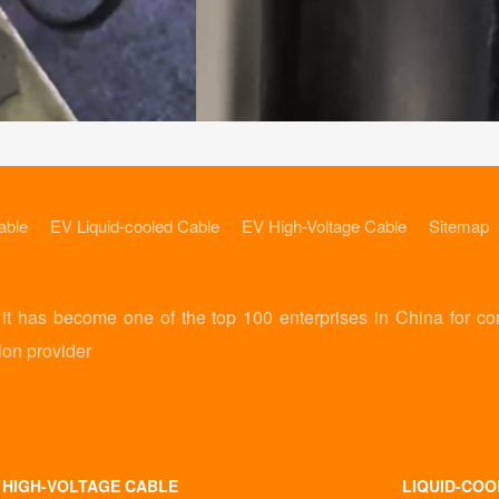
able
EV Liquid-cooled Cable
EV High-Voltage Cable
Sitemap
 has become one of the top 100 enterprises in China for co
ion provider
 HIGH-VOLTAGE CABLE
LIQUID-COO