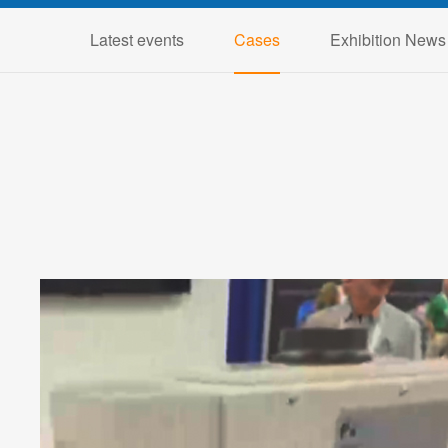
Latest events
Cases
Exhibition News