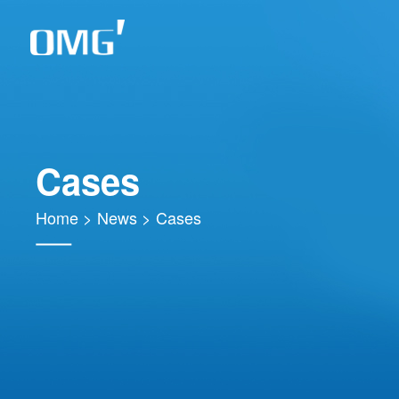
Cases
Home
>
News
>
Cases