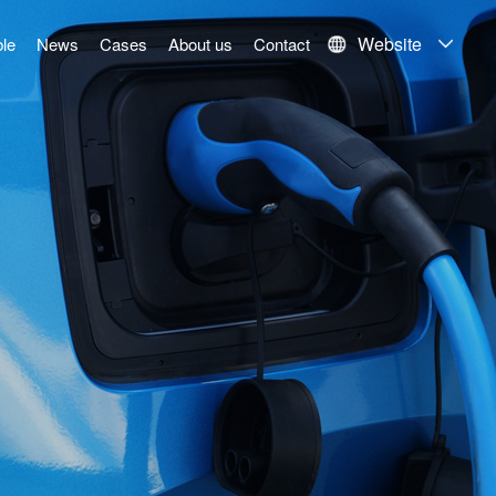
Website
le
News
Cases
About us
Contact