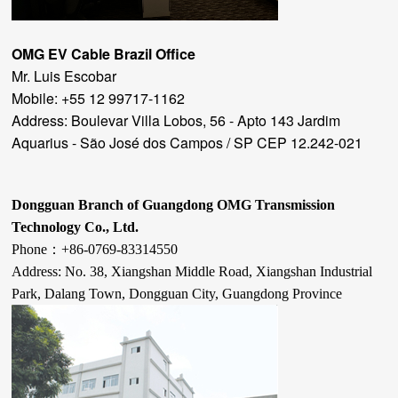
OMG EV Cable
Brazil Office
Mr. Luis Escobar
Mobile: +55 12 99717-1162
Address: Boulevar Villa Lobos, 56 - Apto 143 Jardim
Aquarius - São José dos Campos / SP CEP 12.242-021
Dongguan Branch of Guangdong OMG Transmission
Technology Co., Ltd.
Phone：
+86-
0769-83314550
Address: No. 38, Xiangshan Middle Road, Xiangshan Industrial
Park, Dalang Town, Dongguan City, Guangdong Province