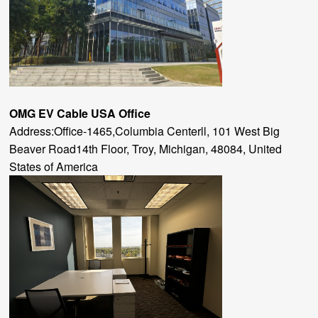
OMG EV Cable
USA Office
Address:Office-1465,Columbia Centerll, 101 West Big
Beaver Road14th Floor, Troy, Michigan, 48084, United
States of America