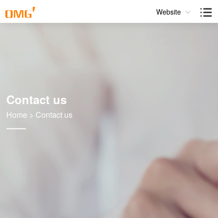
Website
Contact us
Home
>
Contact us