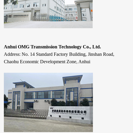
Anhui OMG Transmission Technology Co., Ltd.
Address: No. 14 Standard Factory Building, Jinshan Road,
Chaohu Economic Development Zone, Anhui