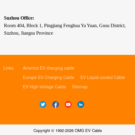
Suzhou Office:
Room 404, Block 1, Pingjiang Fenghua Ya Yuan, Gusu District,
Suzhou, Jiangsu Province
Links:
America EV charging cable
Europe EV Charging Cable
EV Liquid-cooled Cable
EV High-Voltage Cable
Sitemap
Copyright © 1992-2026 OMG EV Cable