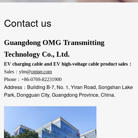
Contact us
Guangdong OMG Transmitting
Technology Co., Ltd.
EV charging cable and EV high-voltage cable product sales：
Sales：
ylm
@omigr.com
Phone：
+86-0769-82231900
Address：
Building B-7, No. 1, Yiran Road, Songshan Lake
Park, Dongguan City, Guangdong Province, China.