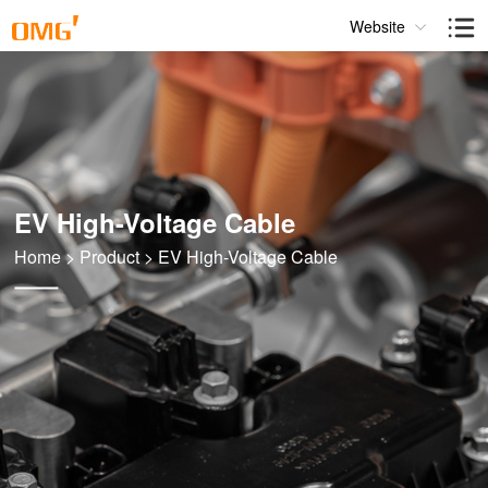
Website
EV High-Voltage Cable
Home
>
Product
>
EV High-Voltage Cable