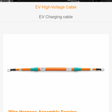
EV High-Voltage Cable
EV Charging cable
Wire Harness Assembly Service