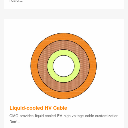
ndard:…
Liquid-cooled HV Cable
OMG provides liquid-cooled EV high-voltage cable customization
Don'…