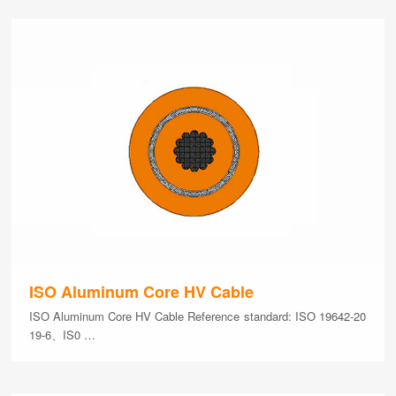
ISO Aluminum Core HV Cable
ISO Aluminum Core HV Cable Reference standard: ISO 19642-20
19-6、IS0 …