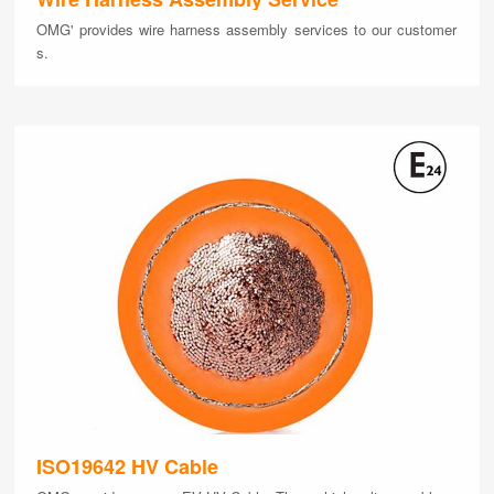
OMG' provides wire harness assembly services to our customer
s.
ISO19642 HV Cable