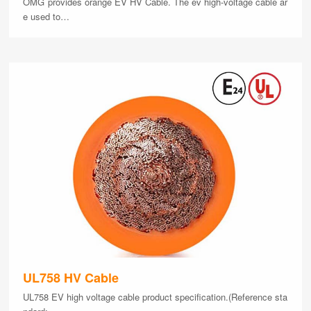
OMG provides orange EV HV Cable. The ev high-voltage cable ar
e used to…
UL758 HV Cable
UL758 EV high voltage cable product specification.(Reference sta