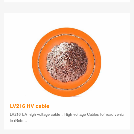
LV216 HV cable
LV216 EV high voltage cable，High voltage Cables for road vehic
le (Refe…