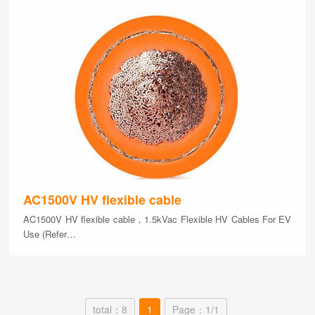
AC1500V HV flexible cable
AC1500V HV flexible cable，1.5kVac Flexible HV Cables For EV
Use (Refer…
total：8
1
Page：1/1