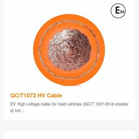
QC/T1073 HV Cable
EV High voltage cable for road vehicles (QC/T 1037-2016 standar
d) Intr…