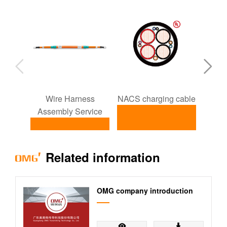
Wire Harness
NACS charging cable
ISO1
Assembly Service
NACS charging
I
Related information
Wire Harness
cable
Assembly
Service
OMG company introduction