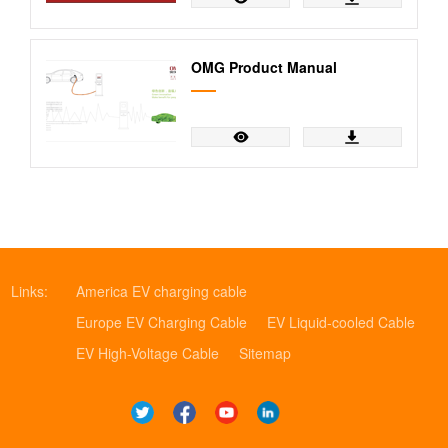
OMG Product Manual
Links:
America EV charging cable
Europe EV Charging Cable
EV Liquid-cooled Cable
EV High-Voltage Cable
Sitemap