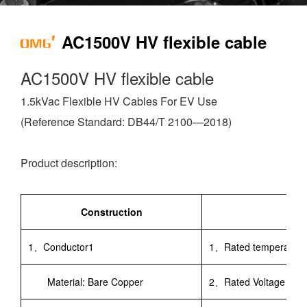
AC1500V HV flexible cable
AC1500V HV flexible cable
1.5kVac Flexible HV Cables For EV Use
(Reference Standard: DB44/T 2100—2018)
Product description:
Construction
1、Conductor1
1、Rated temperatu
Material: Bare Copper
2、Rated Voltage：AC