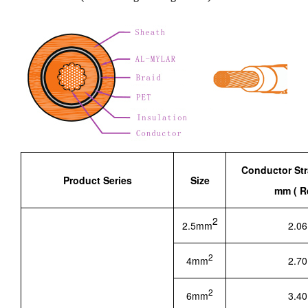
Conductor St
Product Series
Size
mm ( Re
2
2.5mm
2.06
2
4mm
2.70
2
6mm
3.40