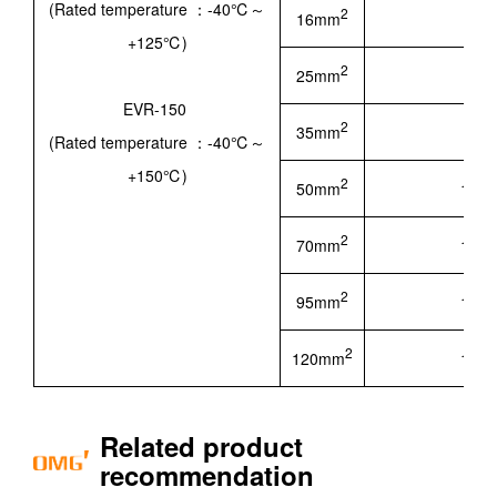
(Rated temperature ：-40℃～
2
16mm
5.60
+125℃)
2
25mm
7.20
EVR-150
2
35mm
8.30
(Rated temperature ：-40℃～
+150℃)
2
50mm
10.1
2
70mm
12.1
2
95mm
14.5
2
120mm
15.9
Related product
recommendation