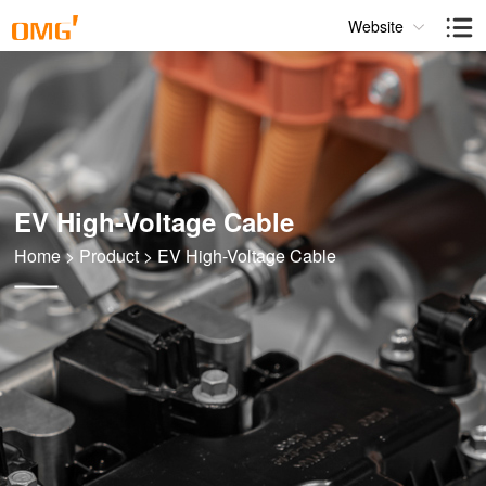
Website
EV High-Voltage Cable
Home
>
Product
>
EV High-Voltage Cable