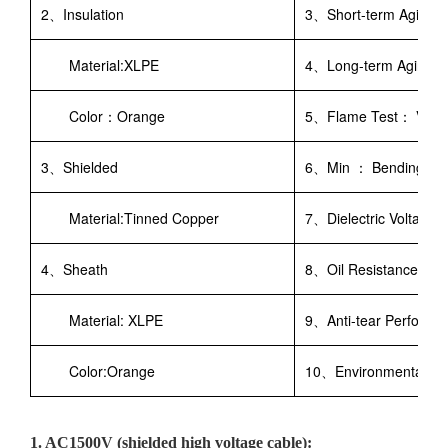
2、Insulation
3、Short-term Aging：
Material:XLPE
4、Long-term Aging： 
Color：Orange
5、Flame Test： VW-1 
3、Shielded
6、Min ： Bending R
Material:Tinned Copper
7、Dielectric Voltage
4、Sheath
8、Oil Resistance：IRM
Material: XLPE
9、Anti-tear Perfor
Color:Orange
10、Environmental Re
1. AC1500V (shielded high voltage cable):