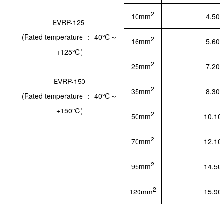
2
10mm
4.50
EVRP-125
(Rated temperature ：-40℃～
2
16mm
5.60
+125℃)
2
25mm
7.20
EVRP-150
2
35mm
8.30
(Rated temperature ：-40℃～
+150℃)
2
50mm
10.1
2
70mm
12.1
2
95mm
14.5
2
120mm
15.9