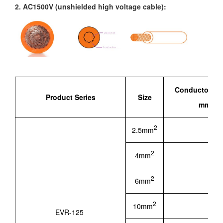
2. AC1500V (unshielded high voltage cable):
Conductor St
Product Series
Size
mm ( Re
2
2.5mm
2.06
2
4mm
2.70
2
6mm
3.40
2
10mm
4.50
EVR-125