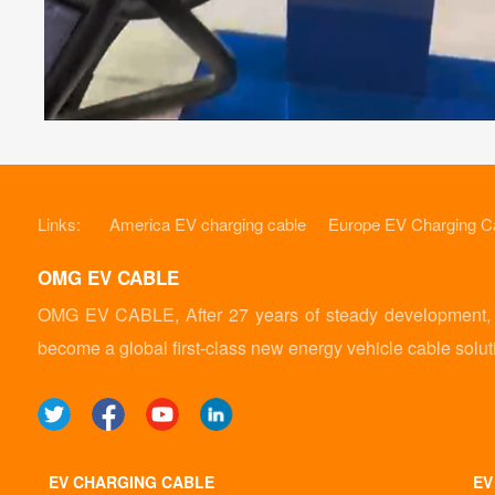
Links:
America EV charging cable
Europe EV Charging C
OMG EV CABLE
OMG EV CABLE, After 27 years of steady development, it
become a global first-class new energy vehicle cable solut
EV CHARGING CABLE
EV