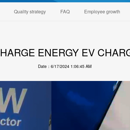
Quality strategy
FAQ
Employee growth
CHARGE ENERGY EV CHAR
Date：6/17/2024 1:06:45 AM