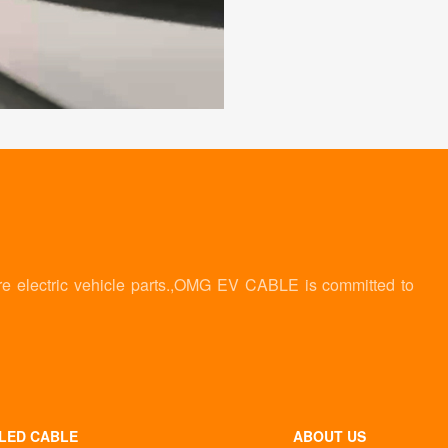
re electric vehicle parts.,OMG EV CABLE is committed to
LED CABLE
ABOUT US