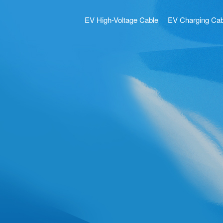
EV High-Voltage Cable
EV Charging Cab