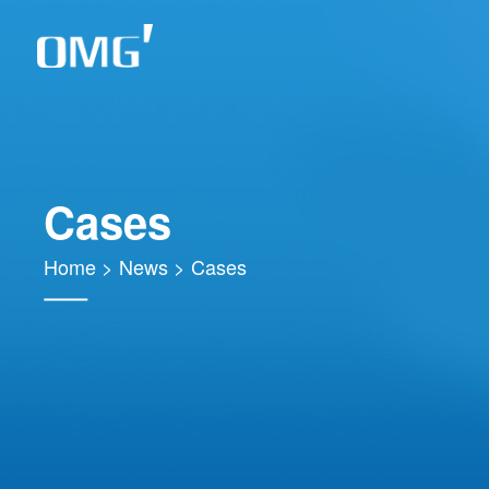
Cases
Home
>
News
>
Cases