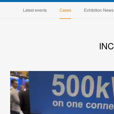
Latest events
Cases
Exhibition News
IN