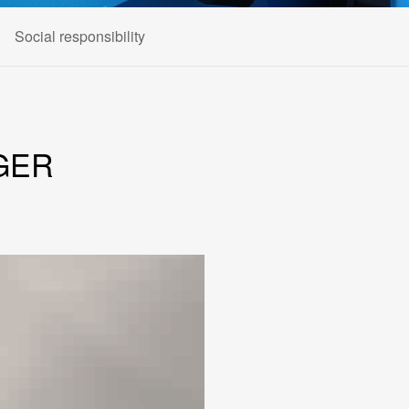
Social responsibility
GER