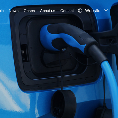
Website
le
News
Cases
About us
Contact