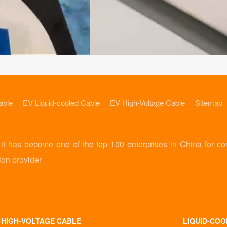
able
EV Liquid-cooled Cable
EV High-Voltage Cable
Sitemap
 has become one of the top 100 enterprises in China for co
ion provider
 HIGH-VOLTAGE CABLE
LIQUID-COO