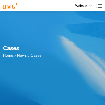
Website
Cases
Home
>
News
>
Cases