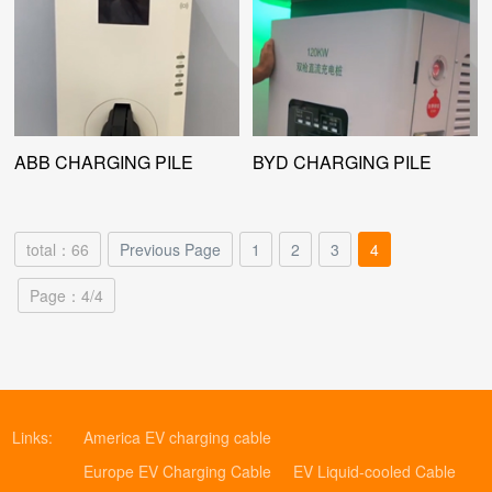
ABB CHARGING PILE
BYD CHARGING PILE
total：66
Previous Page
1
2
3
4
Page：4/4
Links:
America EV charging cable
Europe EV Charging Cable
EV Liquid-cooled Cable