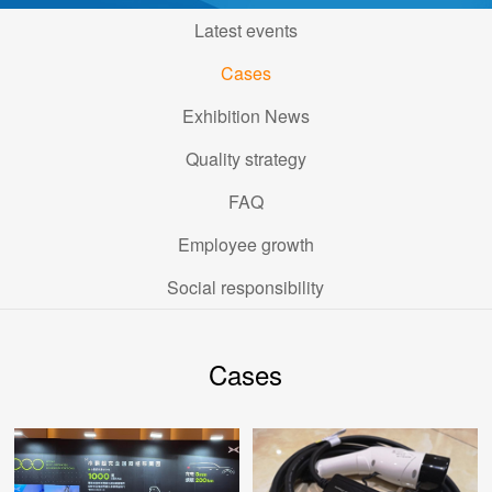
Latest events
Cases
Exhibition News
Quality strategy
FAQ
Employee growth
Social responsibility
Cases