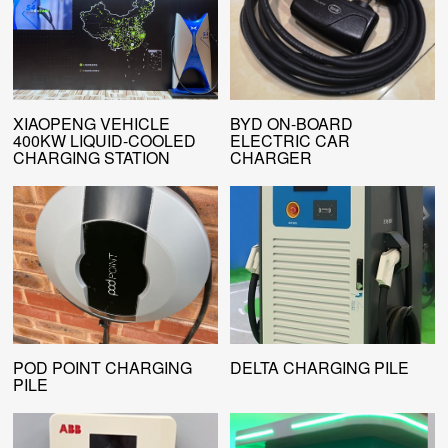
XIAOPENG VEHICLE
BYD ON-BOARD
400KW LIQUID-COOLED
ELECTRIC CAR
CHARGING STATION
CHARGER
POD POINT CHARGING
DELTA CHARGING PILE
PILE