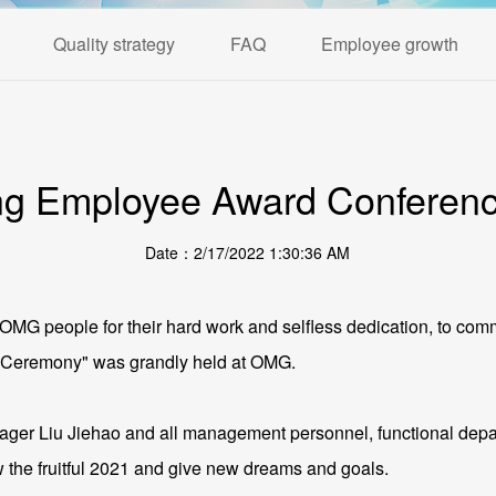
Quality strategy
FAQ
Employee growth
g Employee Award Conference
Date：2/17/2022 1:30:36 AM
ll OMG people for their hard work and selfless dedication, to
 Ceremony" was grandly held at OMG.
 Liu Jiehao and all management personnel, functional depa
 the fruitful 2021 and give new dreams and goals.