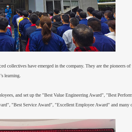
d collectives have emerged in the company. They are the pioneers of t
's learning.
employees, and set up the "Best Value Engineering Award", "Best Per
ard", "Best Service Award", "Excellent Employee Award" and many o