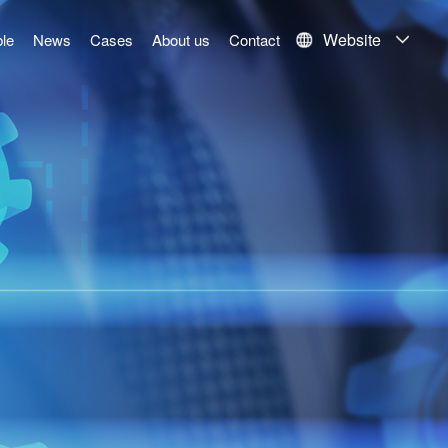
Website
le
News
Cases
About us
Contact