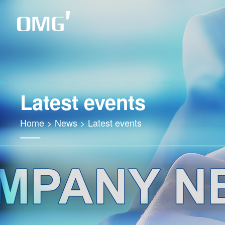
Latest events
Home
>
News
>
Latest events