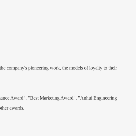
he company's pioneering work, the models of loyalty to their
formance Award", "Best Marketing Award", "Anhui Engineering
ther awards.