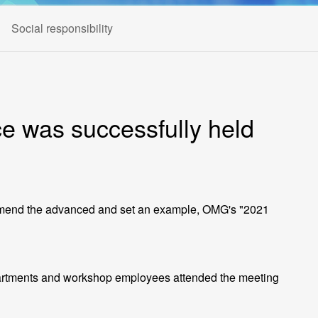
Social responsibility
 was successfully held
 commend the advanced and set an example, OMG's "2021
rtments and workshop employees attended the meeting