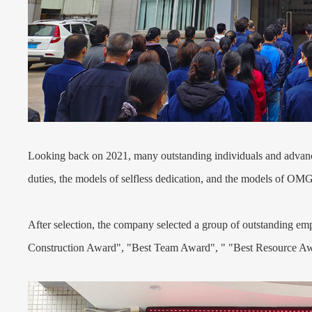
Looking back on 2021, many outstanding individuals and advance
duties, the models of selfless dedication, and the models of OMG
After selection, the company selected a group of outstanding 
Construction Award", "Best Team Award", " "Best Resource Aw