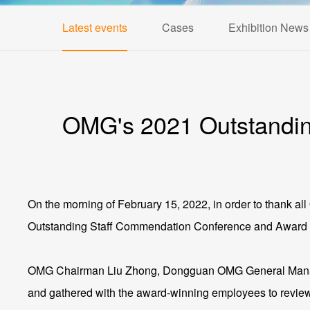
Latest events
Cases
Exhibition News
OMG's 2021 Outstandin
On the morning of February 15, 2022, in order to thank a
Outstanding Staff Commendation Conference and Award
OMG Chairman Liu Zhong, Dongguan OMG General Manager
and gathered with the award-winning employees to review