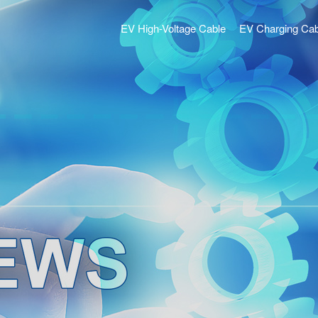
EV High-Voltage Cable
EV Charging Cab