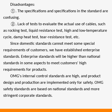
Disadvantages:
①. The specifications and specifications in the standard are
confusing.
②. Lack of tests to evaluate the actual use of cables, such
as rocking test, liquid resistance test, high and low-temperature
cycle, damp heat test, tear-resistance test, etc.
Since domestic standards cannot meet some special
requirements of customers, we have established enterprise
standards. Enterprise standards will be higher than national
standards in some aspects to meet customers' high
requirements for products.
OMG's internal control standards are high, and product
design and production are implemented only for safety. OMG
safety standards are based on national standards and more
stringent corporate standards.