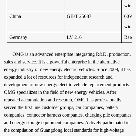
wires 
China
GB/T 25087
60V a
wires 
Germany
LV 216
Rarel
OMG is an advanced enterprise integrating R&D, production,
sales and service. It is a powerful enterprise in the alternative
energy industry of new energy electric vehicles. Since 2009, it has
expanded a lot of resources for independent research and
development of new energy electric vehicle replacement products.
OMG specializes in the field of new energy vehicles. After
repeated accumulation and research, OMG has professionally
served the first-line customer groups, car companies, battery
companies, connector harness companies, charging pile companies
and energy storage equipment companies. Actively participated in
the compilation of Guangdong local standards for high-voltage