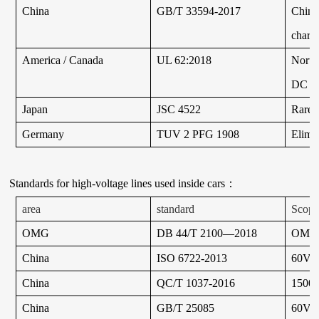
China
GB/T 33594-2017
China
chargi
America / Canada
UL 62:2018
North
DC ch
Japan
JSC 4522
Rarel
Germany
TUV 2 PFG 1908
Elimi
Standards for high-voltage lines used inside cars
：
area
standard
Scope 
OMG
DB 44/T 2100—2018
OMG
China
ISO 6722-2013
60V a
China
QC/T 1037-2016
1500V 
China
GB/T 25085
60V a