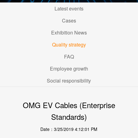
Latest events
Cases
Exhibition News
Quality strategy
FAQ
Employee growth
Social responsibility
OMG EV Cables (Enterprise
Standards)
Date：3/25/2019 4:12:01 PM