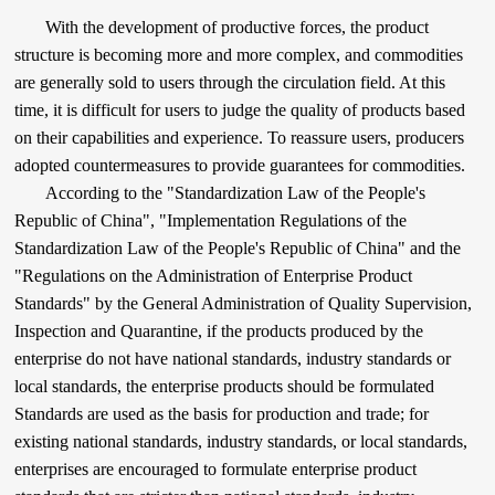
With the development of productive forces, the product
structure is becoming more and more complex, and commodities
are generally sold to users through the circulation field. At this
time, it is difficult for users to judge the quality of products based
on their capabilities and experience. To reassure users, producers
adopted countermeasures to provide guarantees for commodities.
According to the "Standardization Law of the People's
Republic of China", "Implementation Regulations of the
Standardization Law of the People's Republic of China" and the
"Regulations on the Administration of Enterprise Product
Standards" by the General Administration of Quality Supervision,
Inspection and Quarantine, if the products produced by the
enterprise do not have national standards, industry standards or
local standards, the enterprise products should be formulated
Standards are used as the basis for production and trade; for
existing national standards, industry standards, or local standards,
enterprises are encouraged to formulate enterprise product