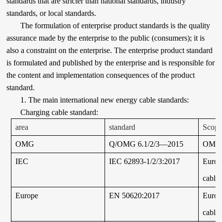
standards that are stricter than national standards, industry
standards, or local standards.
The formulation of enterprise product standards is the quality
assurance made by the enterprise to the public (consumers); it is
also a constraint on the enterprise. The enterprise product standard
is formulated and published by the enterprise and is responsible for
the content and implementation consequences of the product
standard.
1. The main international new energy cable standards:
Charging cable standard:
area
standard
Scope 
OMG
Q/OMG 6.1/2/3—2015
OMG
IEC
IEC 62893-1/2/3:2017
Europ
cable
Europe
EN 50620:2017
Europ
cable