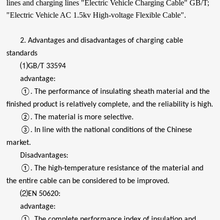
lines and charging lines "Electric Vehicle Charging Cable" GB/T;
"Electric Vehicle AC 1.5kv High-voltage Flexible Cable".
2. Advantages and disadvantages of charging cable
standards
⑴GB/T 33594
advantage:
①. The performance of insulating sheath material and the
finished product is relatively complete, and the reliability is high.
②. The material is more selective.
③. In line with the national conditions of the Chinese
market.
Disadvantages:
①. The high-temperature resistance of the material and
the entire cable can be considered to be improved.
⑵EN 50620:
advantage:
①. The complete performance index of insulation and