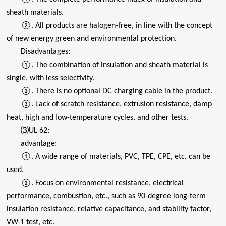
sheath materials.
②. All products are halogen-free, in line with the concept
of new energy green and environmental protection.
Disadvantages:
①. The combination of insulation and sheath material is
single, with less selectivity.
②. There is no optional DC charging cable in the product.
③. Lack of scratch resistance, extrusion resistance, damp
heat, high and low-temperature cycles, and other tests.
⑶UL 62:
advantage:
①. A wide range of materials, PVC, TPE, CPE, etc. can be
used.
②. Focus on environmental resistance, electrical
performance, combustion, etc., such as 90-degree long-term
insulation resistance, relative capacitance, and stability factor,
VW-1 test, etc.