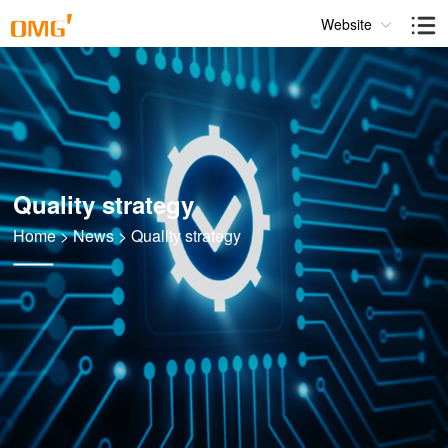
Website
Quality strategy
Home
>
News
>
Quality strategy